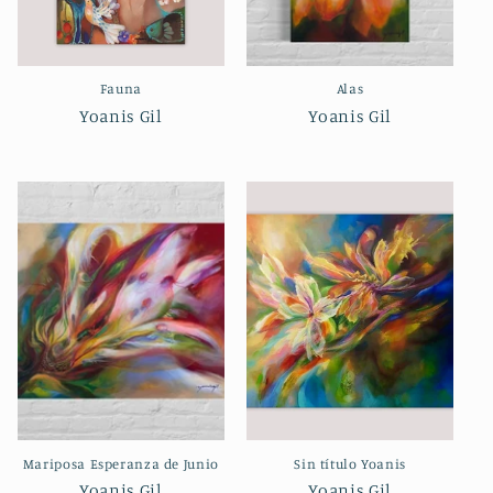
Fauna
Alas
Yoanis Gil
Yoanis Gil
Mariposa Esperanza de Junio
Sin título Yoanis
Yoanis Gil
Yoanis Gil