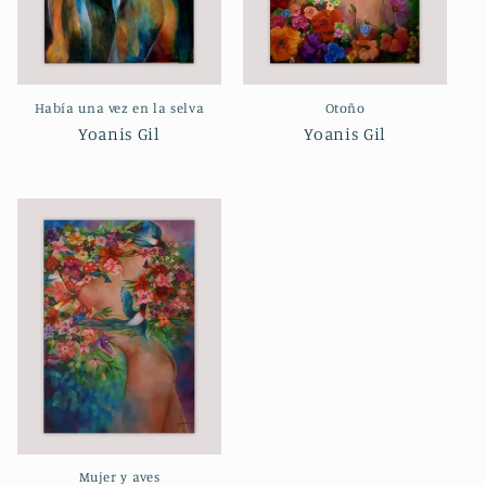
Había una vez en la selva
Otoño
Yoanis Gil
Yoanis Gil
Mujer y aves