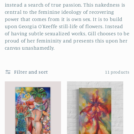
i
instead a search of true passion. This nakedness is
o
central to the feminine ideology of recovering
power that comes from it is own sex. It is to build
n
upon Georgia O'Keeffe still-life of flowers. Instead
of having subtle sexualized works, Gill chooses to be
:
proud of her femininity and presents this upon her
canvas unashamedly.
Filter and sort
11 products