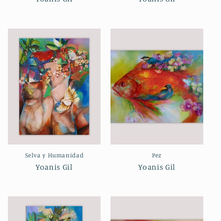
Selva y Humanidad
Pez
Yoanis Gil
Yoanis Gil