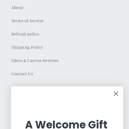
About
Terms of Service
Refund policy
Shipping Policy
Oleos & Canvas Reviews
Contact Us
Cuban Art Redfined
Oleos & Canvas is a dynamic online gallery
dedicated to promoting and commercializing
A Welcome Gift
Latin Art. Based in Toronto, we are an