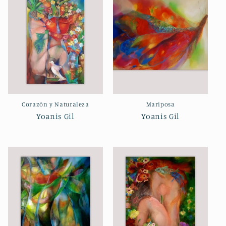
Corazón y Naturaleza
Mariposa
Yoanis Gil
Yoanis Gil