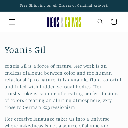
Skip to
Free Shipping on All Orders of Original Artwork
content
Cart
C
Yoanis Gil
o
Yoanis Gil is a force of nature. Her work is an
l
endless dialogue between color and the human
relationship to nature. It is dynamic, fluid, colorful
l
and filled with hidden sensual bodies. Her
e
brushstroke is capable of creating perfect fusions
of colors creating an alluring atmosphere, very
c
close to German Expressionism
t
Her creative language takes us into a universe
where nakedness is not a source of shame and