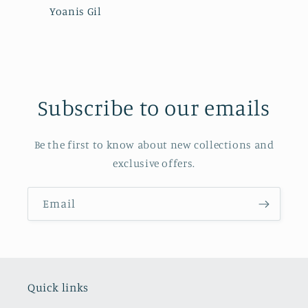
Yoanis Gil
Subscribe to our emails
Be the first to know about new collections and
exclusive offers.
Email
Quick links