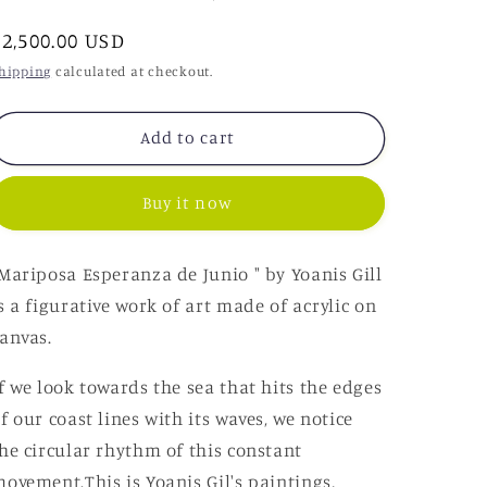
o
Regular
$2,500.00 USD
n
price
hipping
calculated at checkout.
Add to cart
Buy it now
Mariposa Esperanza de Junio
" by Yoanis Gill
s a figurative work of art made of acrylic on
anvas.
f we look towards the sea that hits the edges
f our coast lines with its waves, we notice
he circular rhythm of this constant
movement.
This is Yoanis Gil's paintings,