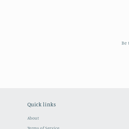
Be 
Quick links
About
Terms of Service