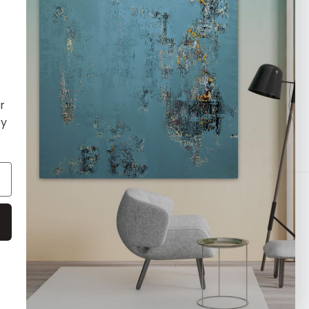
orking with a diverse array of
h established and emerging. Our focus
nting and visual art, and we leverage our
ducate the world about the essence of
r
oy
Payment
methods