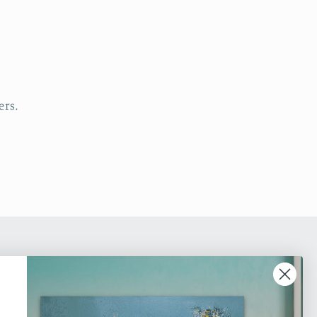
ers.
ic online gallery dedicated to promoting
 Art. Based in Toronto, we are an