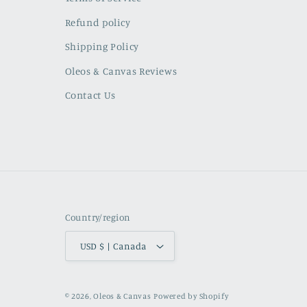
Refund policy
Shipping Policy
Oleos & Canvas Reviews
Contact Us
Country/region
USD $ | Canada
© 2026,
Oleos & Canvas
Powered by Shopify