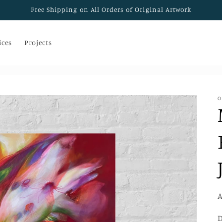
Free Shipping on All Orders of Original Artwork
ices
Projects
O
A
D