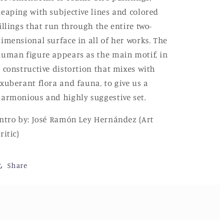
eaping with subjective lines and colored
illings that run through the entire two-
imensional surface in all of her works. The
uman figure appears as the main motif, in
 constructive distortion that mixes with
xuberant flora and fauna, to give us a
armonious and highly suggestive set.
ntro by:
José Ramón Ley Hernández (Art
ritic)
Share