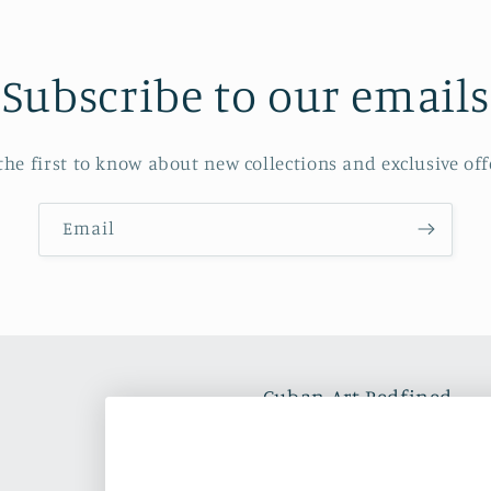
Subscribe to our emails
the first to know about new collections and exclusive off
Email
Cuban Art Redfined
Oleos & Canvas is a dynam
and commercializing Latin