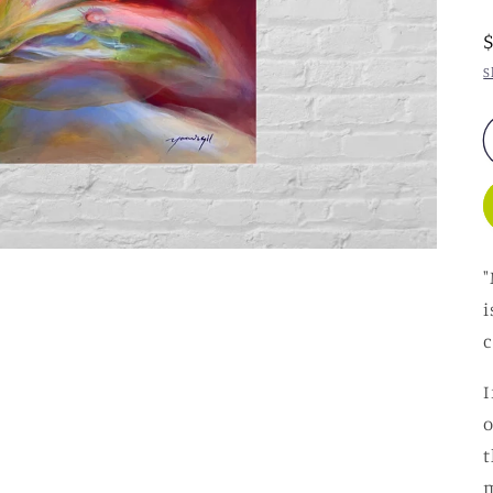
S
"
i
c
I
o
t