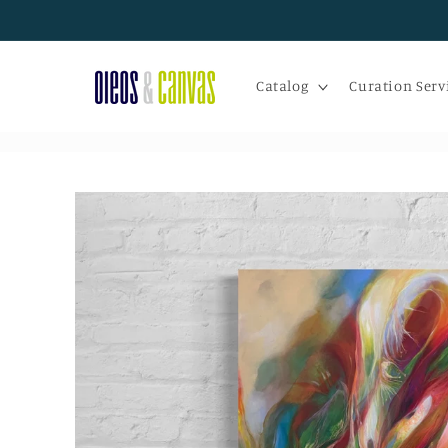
Skip to
content
Catalog
Curation Serv
Skip to
product
information