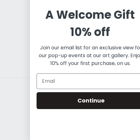
independent art project w
A Welcome Gift
contemporary artists, bot
predominantly lies in pai
10% off
expertise in fine art to e
Contemporary Latin Art.
Join our email list for an exclusive view fo
our pop-up events at our art gallery. Enj
10% off your first purchase, on us.
Continue