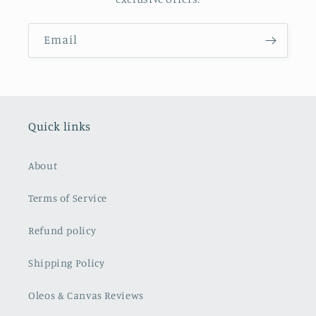
Email
Quick links
About
Terms of Service
Refund policy
Shipping Policy
Oleos & Canvas Reviews