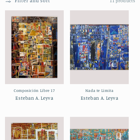
Filter and sort
11 products
Composición Libre 17
Nada te Limita
Esteban A. Leyva
Esteban A. Leyva