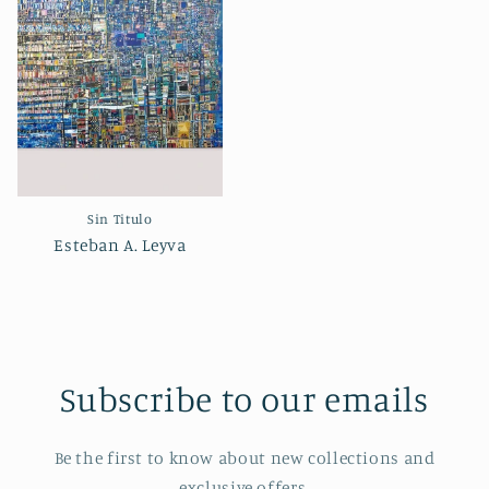
Sin Titulo
Esteban A. Leyva
Subscribe to our emails
Be the first to know about new collections and
exclusive offers.