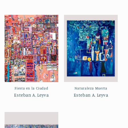
Fiesta en la Ciudad
Naturaleza Muerta
Esteban A. Leyva
Esteban A. Leyva