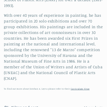
i
1993).
o
With over 40 years of experience in painting, he has
n
participated in 20 solo exhibitions and over 70
group exhibitions. His paintings are included in the
:
private collections of art connoisseurs in over 30
countries. He has been awarded six First Prizes in
painting at the national and international level,
including the renowned "13 de Marzo" competition
sponsored by the University of Havana and the
National Museum of Fine Arts in 1986. He is a
member of the Union of Writers and Artists of Cuba
(UNEAC) and the National Council of Plastic Arts
(CNAP).
To find out more about Esteban A. Leyva please refer to their
Curriculum Vitae