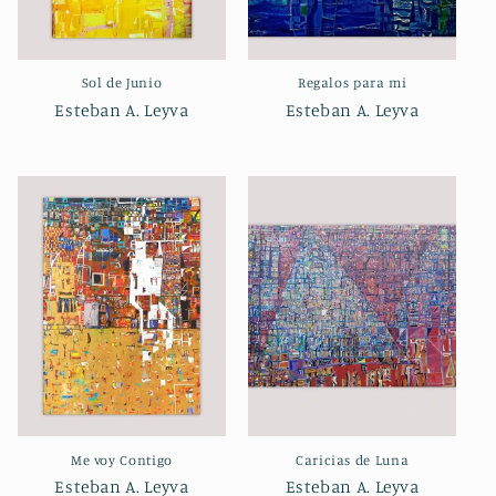
Sol de Junio
Regalos para mi
Esteban A. Leyva
Esteban A. Leyva
Me voy Contigo
Caricias de Luna
Esteban A. Leyva
Esteban A. Leyva