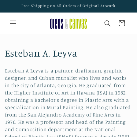
Skip to
Free Shipping on All Orders of Original Artwork
content
Cart
C
Esteban A. Leyva
o
Esteban A Leyva is a painter, draftsman, graphic
l
designer, and Cuban muralist who lives and works
in the city of Atlanta, Georgia. He graduated from
l
the Higher Institute of Art in Havana (ISA) in 1982,
e
obtaining a Bachelor's degree in Plastic Arts with a
specialization in Mural Painting. He also graduated
c
from the San Alejandro Academy of Fine Arts in
1976. He was a professor and head of the Painting
t
and Composition department at the National
School of Plastic Arts (ENAP) for over a decade (1981-