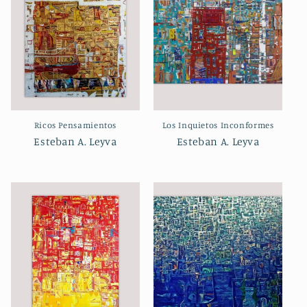
Ricos Pensamientos
Los Inquietos Inconformes
Esteban A. Leyva
Esteban A. Leyva