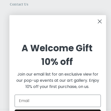
Contact Us
Cuban Art Redfined
Oleos & Canvas is a dynamic online gallery
dedicated to promoting and commercializing
A Welcome Gift
Latin Art. Based in Toronto, we are an
independent art project working with a diverse
10% off
array of contemporary artists, both established
and emerging. Our focus predominantly lies in
Join our email list for an exclusive view for
painting and visual art, and we leverage our
our pop-up events at our art gallery. Enjoy
expertise in fine art to educate the world about
10% off your first purchase, on us.
the essence of Contemporary Latin Art.