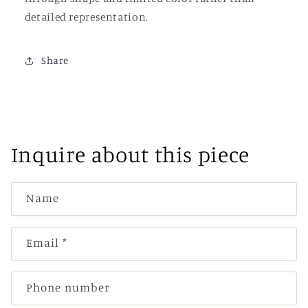
detailed representation.
Share
Inquire about this piece
Name
Email
*
Phone number