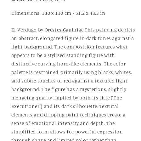
Dimensions: 130 x 110 cm / 51.2 x 43.3 in
El Verdugo by Orestes Gaulhiac This painting depicts
an abstract, elongated figure in dark tones against a
light background. The composition features what
appears to be a stylized standing figure with
distinctive curving horn-like elements. The color
palette is restrained, primarily using blacks, whites,
and subtle touches of red against a textured light
background. The figure has a mysterious, slightly
menacing quality implied by both its title ("The
Executioner") and its dark silhouette. Textural
elements and dripping paint techniques create a
sense of emotional intensity and depth. The
simplified form allows for powerful expression
through shape and limited color rather than