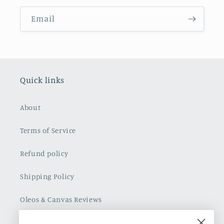
Email
Quick links
About
Terms of Service
Refund policy
Shipping Policy
Oleos & Canvas Reviews
Contact Us