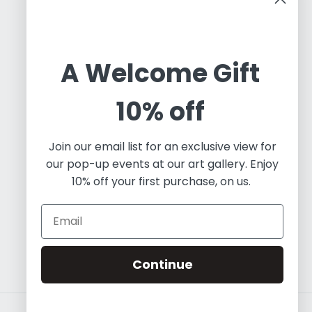
Cuban Art Redfined
A Welcome Gift
Oleos & Canvas is a dynamic online gallery
10% off
dedicated to promoting and commercializing
Latin Art. Based in Toronto, we are an
independent art project working with a diverse
Join our email list for an exclusive view for
array of contemporary artists, both established
our pop-up events at our art gallery. Enjoy
and emerging. Our focus predominantly lies in
10% off your first purchase, on us.
painting and visual art, and we leverage our
expertise in fine art to educate the world about
the essence of Contemporary Latin Art.
Continue