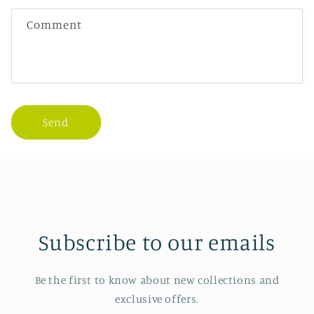
Comment
Send
Subscribe to our emails
Be the first to know about new collections and
exclusive offers.