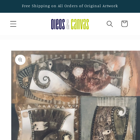
Skip to
Free Shipping on All Orders of Original Artwork
content
Cart
Skip to
product
information