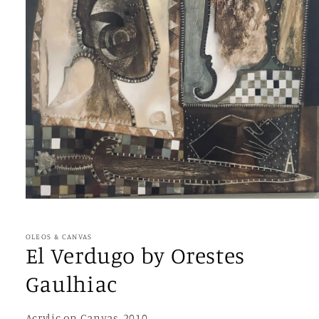
Open
media
1
in
OLEOS & CANVAS
modal
El Verdugo by Orestes
Gaulhiac
Acrylic on Canvas, 2010