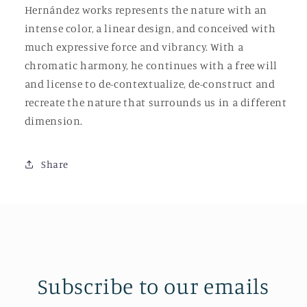
Hernández works represents the nature with an
intense color, a linear design, and conceived with
much expressive force and vibrancy. With a
chromatic harmony, he continues with a free will
and license to de-contextualize, de-construct and
recreate the nature that surrounds us in a different
dimension.
Share
Subscribe to our emails