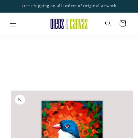
Skip to
Free Shipping on All Orders of Original Artwork
content
Cart
Skip to
product
information