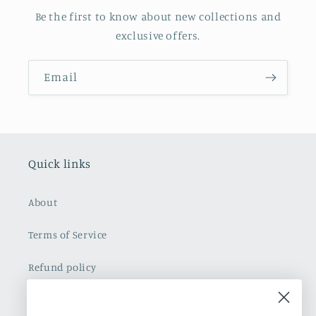
Be the first to know about new collections and
exclusive offers.
Email
Quick links
About
Terms of Service
Refund policy
Shipping Policy