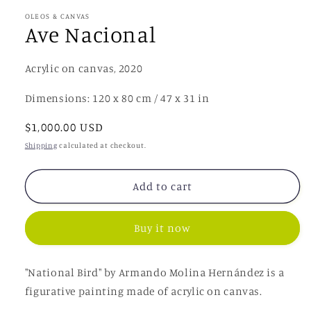
OLEOS & CANVAS
Ave Nacional
Acrylic on canvas, 2020
Dimensions: 120 x 80 cm / 47 x 31 in
Regular
$1,000.00 USD
price
Shipping
calculated at checkout.
Add to cart
Buy it now
"National Bird"
by Armando Molina Hernández
is a
figurative painting made of acrylic on canvas.