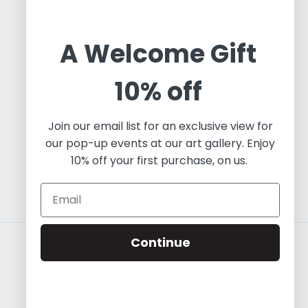
Oleos & Canvas is a dynamic online gallery
dedicated to promoting and commercializing
A Welcome Gift
Latin Art. Based in Toronto, we are an
independent art project working with a diverse
10% off
array of contemporary artists, both established
and emerging. Our focus predominantly lies in
Join our email list for an exclusive view for
painting and visual art, and we leverage our
our pop-up events at our art gallery. Enjoy
expertise in fine art to educate the world about
10% off your first purchase, on us.
the essence of Contemporary Latin Art.
Continue
Country/region
USD $ | Canada