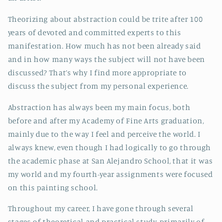
Theorizing about abstraction could be trite after 100
years of devoted and committed experts to this
manifestation. How much has not been already said
and in how many ways the subject will not have been
discussed? That’s why I find more appropriate to
discuss the subject from my personal experience.
Abstraction has always been my main focus, both
before and after my Academy of Fine Arts graduation,
mainly due to the way I feel and perceive the world. I
always knew, even though I had logically to go through
the academic phase at San Alejandro School, that it was
my world and my fourth-year assignments were focused
on this painting school.
Throughout my career, I have gone through several
stages of theoretical and practical study, primarily of