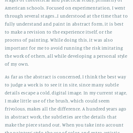
American schools. Focused on experimentation, I went
through several stages…I understood at the time that to
fully understand and paint in abstract form, it is best
to make a revision to the experience itself, or the
process of painting. While doing this, it was also
important for me to avoid running the risk imitating
the work of others, all while developing a personal style
of my own.
As far as the abstract is concerned, I think the best way
to judge a work is to see it in site, since many subtle
details escape a cold, digital image. In my current stage,
I make little use of the brush, which could seem
frivolous, makes all the difference. A hundred years ago
in abstract work, the subtleties are the details that
make the piece stand out. When you take into account
the painters’ style, the use of color, and extra-artistic