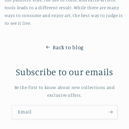
tools leads to a different result. While there are many
ways to consume and enjoy art, the best way to judge is
to see it live.
Back to blog
Subscribe to our emails
Be the first to know about new collections and
exclusive offers.
Email