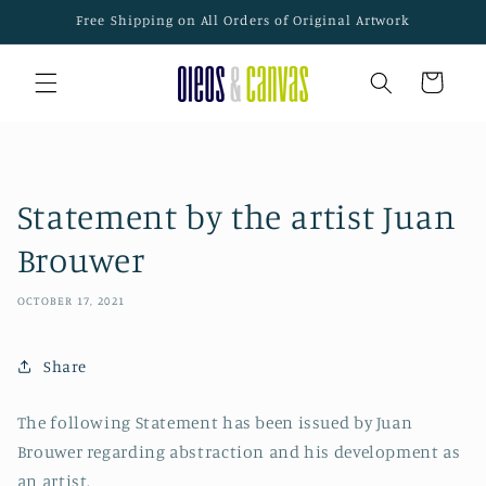
Skip to
Free Shipping on All Orders of Original Artwork
content
Cart
Statement by the artist Juan
Brouwer
OCTOBER 17, 2021
Share
The following Statement has been issued by Juan
Brouwer regarding abstraction and his development as
an artist.