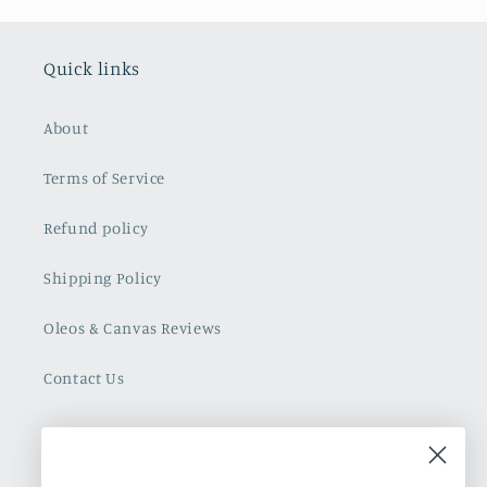
Quick links
About
Terms of Service
Refund policy
Shipping Policy
Oleos & Canvas Reviews
Contact Us
Cuban Art Redfined